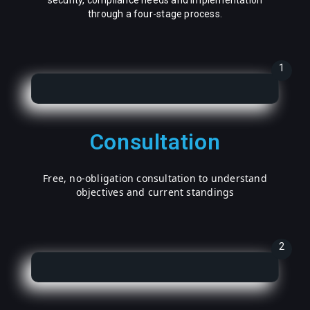
security, compliance needs and implementation
through a four-stage process.
1
Consultation
Free, no-obligation consultation to understand
objectives and current standings
2