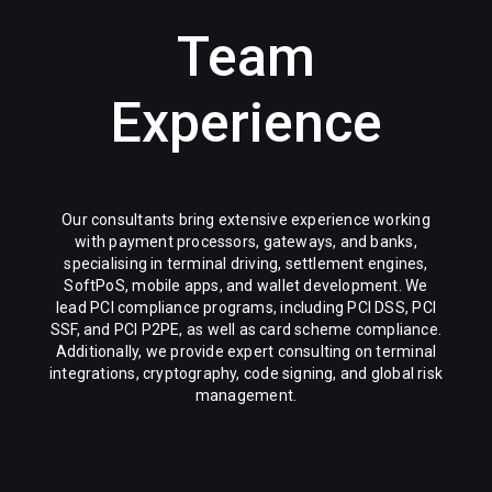
Team
Experience
Our consultants bring extensive experience working
with payment processors, gateways, and banks,
specialising in terminal driving, settlement engines,
SoftPoS, mobile apps, and wallet development. We
lead PCI compliance programs, including PCI DSS, PCI
SSF, and PCI P2PE, as well as card scheme compliance.
Additionally, we provide expert consulting on terminal
integrations, cryptography, code signing, and global risk
management.