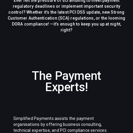
Ever felt the pressure of scrambling to meet payment
regulatory deadlines or implement important security
control? Whether it’s the latest PCI DSS update, new Strong
Customer Authentication (SCA) regulations, or the looming
DORA compliance! —it’s enough to keep you up at night,
right?
The Payment
Experts!
Simplified Payments assists the payment
organisations by offering business consulting,
technical expertise, and PCI compliance services.