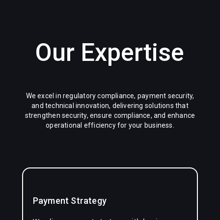
Our Expertise
We excel in regulatory compliance, payment security,
and technical innovation, delivering solutions that
strengthen security, ensure compliance, and enhance
operational efficiency for your business.
Payment Strategy