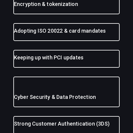
Encryption & tokenization
Adopting ISO 20022 & card mandates
Keeping up with PCI updates
Cyber Security & Data Protection
Strong Customer Authentication (3DS)