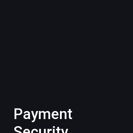
Payment
Security