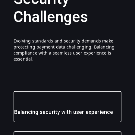
Challenges
Evolving standards and security demands make
protecting payment data challenging. Balancing
compliance with a seamless user experience is
essential.
Balancing security with user experience