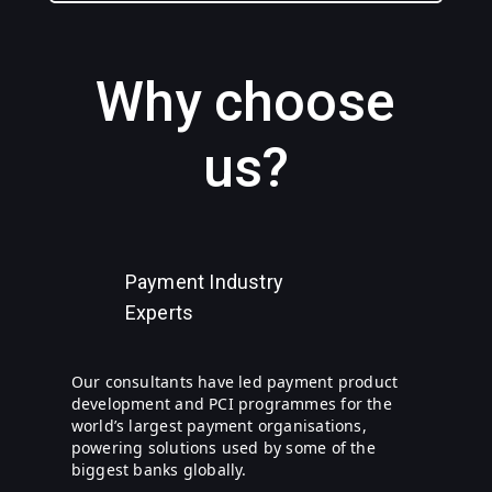
Why choose
us?
Payment Industry
Experts
Our consultants have led payment product
development and PCI programmes for the
world’s largest payment organisations,
powering solutions used by some of the
biggest banks globally.