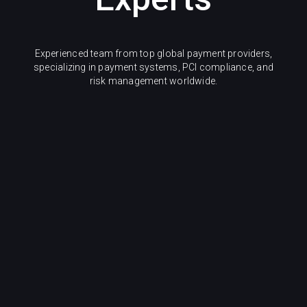
Experienced team from top global payment providers,
specializing in payment systems, PCI compliance, and
risk management worldwide.