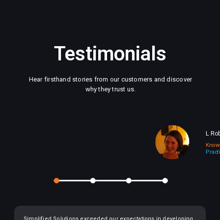
Testimonials
Hear firsthand stories from our customers and discover
why they trust us.
L Ro
Know
Pract
Simplified Solutions exceeded our expectations in developing