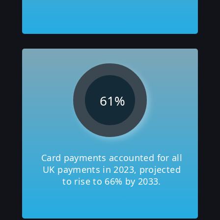
61
%
Card payments accounted for all
UK payments in 2023, projected
to rise to 66% by 2033.