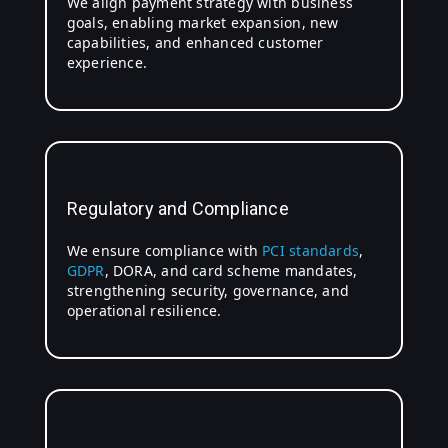
We align payment strategy with business
goals, enabling market expansion, new
capabilities, and enhanced customer
experience.
Regulatory and Compliance
We ensure compliance with
PCI standards
,
GDPR
, DORA, and card scheme mandates,
strengthening security, governance, and
operational resilience.