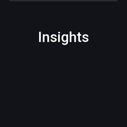
Insights
AI bans are often a blunt response to
organisational...