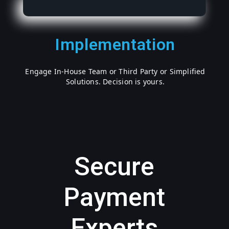
Implementation
Engage In-House Team or Third Party or Simplified
Solutions. Decision is yours.
Secure
Payment
Experts