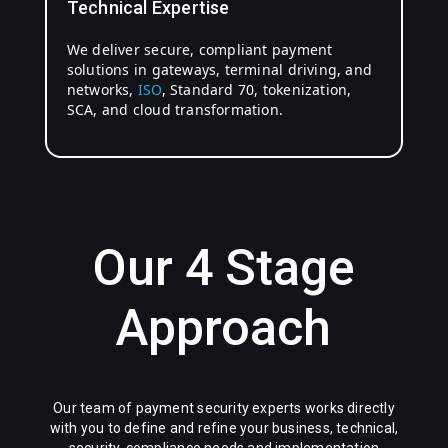
Technical Expertise
We deliver secure, compliant payment
solutions in gateways, terminal driving, and
networks,
ISO
, Standard 70, tokenization,
SCA, and cloud transformation.
Our 4 Stage
Approach
Our team of payment security experts works directly
with you to define and refine your business, technical,