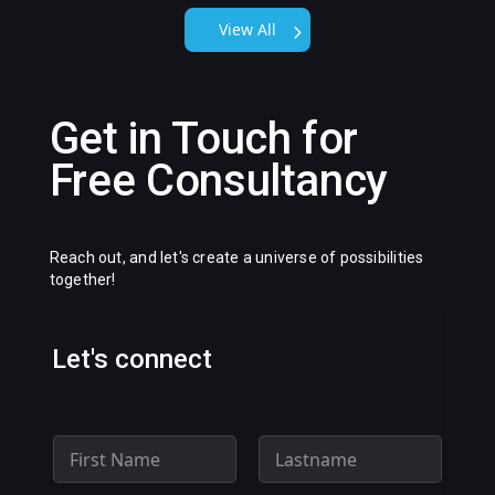
View All
Get in Touch for
Free Consultancy
Reach out, and let's create a universe of possibilities
together!
Let's connect
N
a
m
First
Last