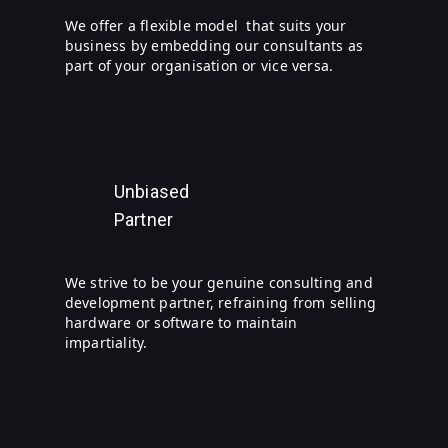
We offer a flexible model that suits your
business by embedding our consultants as
part of your organisation or vice versa.
Unbiased
Partner
We strive to be your genuine consulting and
development partner, refraining from selling
hardware or software to maintain
impartiality.