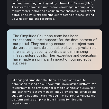
and implementing our Regulatory Information System (RIMS).
Their team showcased impressive knowledge in compliance
requirements, delivering a solution that ensures stringent AML
compliance while streamlining our reporting process, saving
us valuable time and resources.
The Simplified Solutions team has been
exceptional in their support for the development of
our portal. They not only ensured the project was
delivered on schedule but also played a pivotal role
in enhancing security controls and minimizing
infrastructure costs. Their expertise and dedication
have made a significant impact on our project’s
success.
B4 engaged Simplified Solutions to scope and execute
penetration testing on our new fraud investigation platform. We
found them to be professional in their planning and execution
and easy to work at every stage. They provided the services and
supporting documents B4 needed in order both to validate the
platform and to comply with the Information Security
requirements.