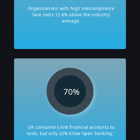
Organizations with high noncompliance
face costs 12.6% above the industry
average.
70
%
UK consumers link financial accounts to
tools, but only 22% know ‘open banking.’