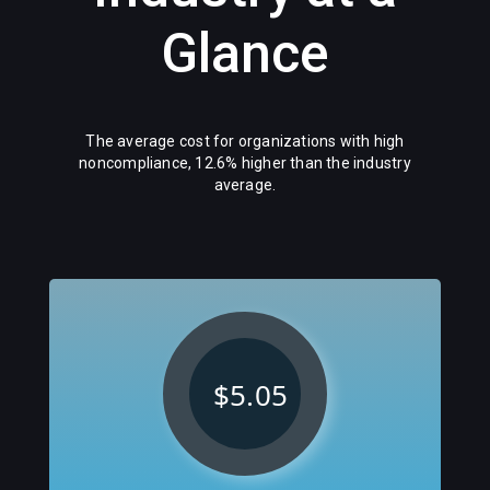
Glance
The average cost for organizations with high
noncompliance, 12.6% higher than the industry
average.
$5.05
M