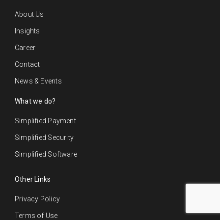
About Us
Insights
Career
Contact
News & Events
What we do?
Simplified Payment
Simplified Security
Simplified Software
Other Links
Privacy Policy
Terms of Use