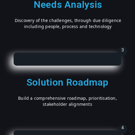
Needs Analysis
Discovery of the challenges, through due diligence
including people, process and technology
3
Solution Roadmap
Build a comprehensive roadmap, prioritisation,
stakeholder alignments
4