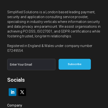
Simplified Solutions is a London based leading payment,
security and application consulting service provider,
specialising in industry verticals where information security
and data privacy are paramount. We assist organisations in
achieving PCI DSS, ISO27001, and GDPR certifications while
fostering trusted, long-term relationships.
Registered in England & Wales under company number
07249554.
E
E
Subscribe
m
m
a
a
i
i
l
l
Socials
*
Company