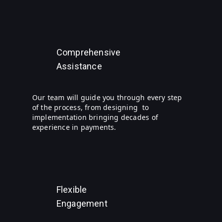
Comprehensive
Assistance
Our team will guide you through every step
of the process, from designing to
implementation bringing decades of
experience in payments.
Flexible
Engagement