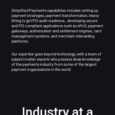
Simplified Payments
capabilities includes setting up
payment strategies, payment transformation, heavy
lifting to get PCI audit readiness, developing secure
and PCI-compliant applications such as ePoS, payment
gateways, authorisation and settlement engines, card
management systems, and merchant onboarding
platforms.
Our expertise goes beyond technology, with a team of
subject matter experts who possess deep knowledge
of the payments industry from some of the largest
payment organizations in the world.
Industry at a