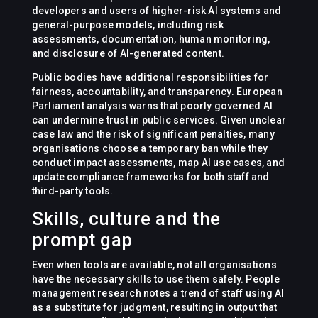
developers and users of higher-risk AI systems and
general-purpose models, including risk
assessments, documentation, human monitoring,
and disclosure of AI-generated content.
Public bodies have additional responsibilities for
fairness, accountability, and transparency. European
Parliament analysis warns that poorly governed AI
can undermine trust in public services. Given unclear
case law and the risk of significant penalties, many
organisations choose a temporary ban while they
conduct impact assessments, map AI use cases, and
update compliance frameworks for both staff and
third-party tools.
Skills, culture and the
prompt gap
Even when tools are available, not all organisations
have the necessary skills to use them safely. People
management research notes a trend of staff using AI
as a substitute for judgment, resulting in output that