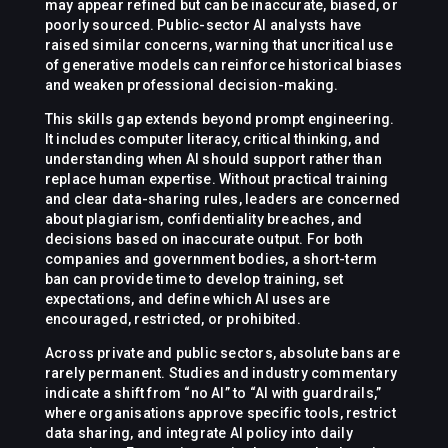
may appear refined but can be inaccurate, biased, or
poorly sourced. Public-sector AI analysts have
raised similar concerns, warning that uncritical use
of generative models can reinforce historical biases
and weaken professional decision-making.
This skills gap extends beyond prompt engineering.
It includes computer literacy, critical thinking, and
understanding when AI should support rather than
replace human expertise. Without practical training
and clear data-sharing rules, leaders are concerned
about plagiarism, confidentiality breaches, and
decisions based on inaccurate output. For both
companies and government bodies, a short-term
ban can provide time to develop training, set
expectations, and define which AI uses are
encouraged, restricted, or prohibited.
Across private and public sectors, absolute bans are
rarely permanent. Studies and industry commentary
indicate a shift from “no AI” to “AI with guardrails,”
where organisations approve specific tools, restrict
data sharing, and integrate AI policy into daily