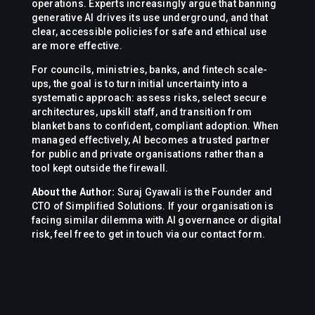
operations. Experts increasingly argue that banning
generative AI drives its use underground, and that
clear, accessible policies for safe and ethical use
are more effective.
For councils, ministries, banks, and fintech scale-
ups, the goal is to turn initial uncertainty into a
systematic approach: assess risks, select secure
architectures, upskill staff, and transition from
blanket bans to confident, compliant adoption. When
managed effectively, AI becomes a trusted partner
for public and private organisations rather than a
tool kept outside the firewall.
About the Author:
Suraj Gyawali is the Founder and
CTO of Simplified Solutions. If your organisation is
facing similar dilemma with AI governance or digital
risk, feel free to get in touch via our contact form.