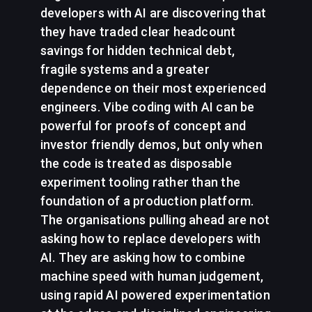
developers with AI are discovering that
they have traded clear headcount
savings for hidden technical debt,
fragile systems and a greater
dependence on their most experienced
engineers. Vibe coding with AI can be
powerful for proofs of concept and
investor friendly demos, but only when
the code is treated as disposable
experiment tooling rather than the
foundation of a production platform.
The organisations pulling ahead are not
asking how to replace developers with
AI. They are asking how to combine
machine speed with human judgement,
using rapid AI powered experimentation