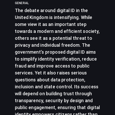
GENERAL
The debate around digital ID in the
United Kingdom is intensifying. While
some view it as an important step
towards a modern and efficient society,
others see it as a potential threat to
privacy and individual freedom. The
government’s proposed digital ID aims
to simplify identity verification, reduce
fraud and improve access to public
services. Yet it also raises serious
questions about data protection,
inclusion and state control. Its success
will depend on building trust through
transparency, security by design and
public engagement, ensuring that digital
identity empowers citizens rather than