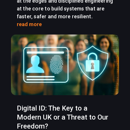
at the edges and disciplined engineering
at the core to build systems that are
faster, safer and more resilient.
read more
Digital ID: The Key to a
Modern UK or a Threat to Our
Freedom?