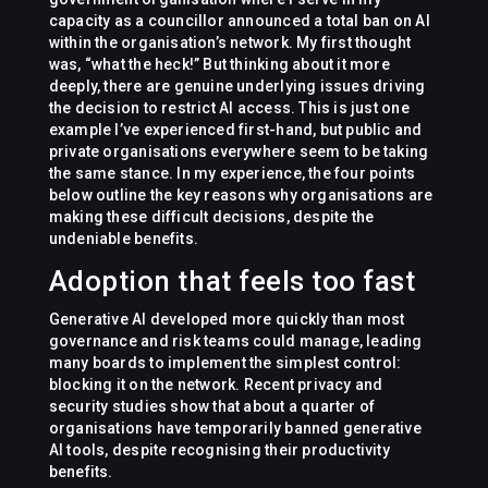
capacity as a councillor announced a total ban on AI
within the organisation’s network. My first thought
was, “what the heck!” But thinking about it more
deeply, there are genuine underlying issues driving
the decision to restrict AI access. This is just one
example I’ve experienced first-hand, but public and
private organisations everywhere seem to be taking
the same stance. In my experience, the four points
below outline the key reasons why organisations are
making these difficult decisions, despite the
undeniable benefits.
Adoption that feels too fast
Generative AI developed more quickly than most
governance and risk teams could manage, leading
many boards to implement the simplest control:
blocking it on the network. Recent privacy and
security studies show that about a quarter of
organisations have temporarily banned generative
AI tools, despite recognising their productivity
benefits.