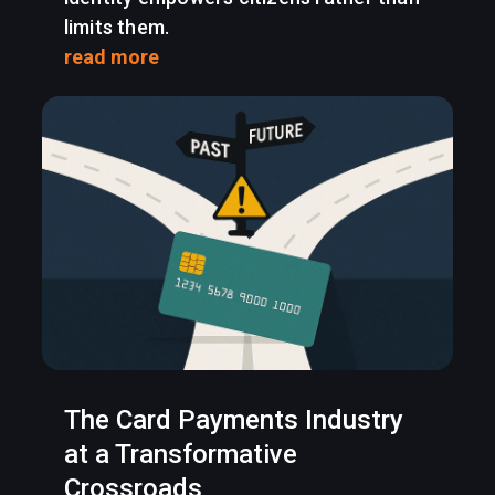
limits them.
read more
The Card Payments Industry
at a Transformative
Crossroads