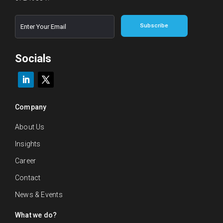
E
*
Subscribe
m
E
a
m
i
a
l
Socials
i
*
l
E
m
a
i
Company
l
About Us
Insights
Career
Contact
News & Events
What we do?