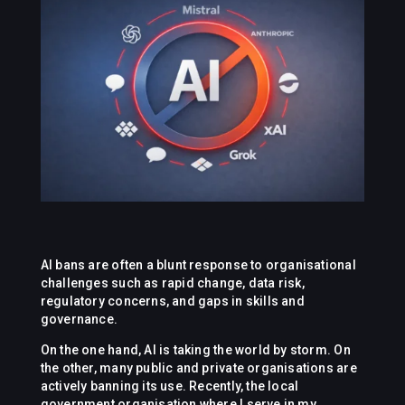
AI bans are often a blunt response to organisational
challenges such as rapid change, data risk,
regulatory concerns, and gaps in skills and
governance.
On the one hand, AI is taking the world by storm. On
the other, many public and private organisations are
actively banning its use. Recently, the local
government organisation where I serve in my