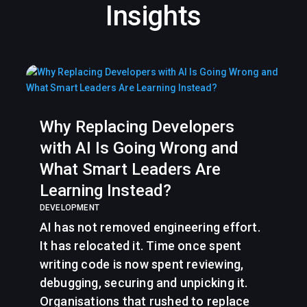
Insights
Why Replacing Developers
with AI Is Going Wrong and
What Smart Leaders Are
Learning Instead?
DEVELOPMENT
AI has not removed engineering effort.
It has relocated it. Time once spent
writing code is now spent reviewing,
debugging, securing and unpicking it.
Organisations that rushed to replace