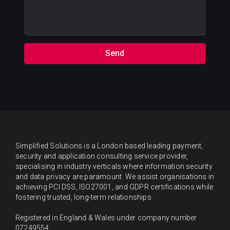
s
m
a
b
g
e
e
r
s
Send
*
Simplified Solutions is a London based leading payment,
security and application consulting service provider,
specialising in industry verticals where information security
and data privacy are paramount. We assist organisations in
achieving PCI DSS, ISO27001, and GDPR certifications while
fostering trusted, long-term relationships.
Registered in England & Wales under company number
07249554.