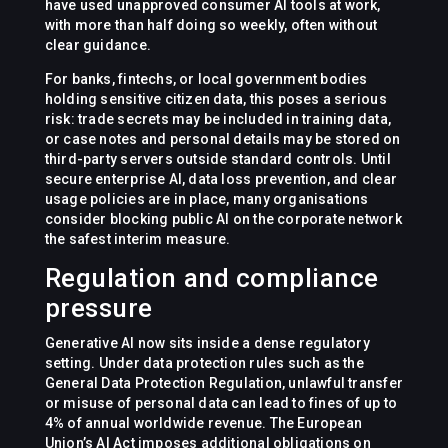
have used unapproved consumer AI tools at work,
with more than half doing so weekly, often without
clear guidance.
For banks, fintechs, or local government bodies
holding sensitive citizen data, this poses a serious
risk: trade secrets may be included in training data,
or case notes and personal details may be stored on
third-party servers outside standard controls. Until
secure enterprise AI, data loss prevention, and clear
usage policies are in place, many organisations
consider blocking public AI on the corporate network
the safest interim measure.
Regulation and compliance
pressure
Generative AI now sits inside a dense regulatory
setting. Under data protection rules such as the
General Data Protection Regulation, unlawful transfer
or misuse of personal data can lead to fines of up to
4% of annual worldwide revenue. The European
Union’s AI Act imposes additional obligations on