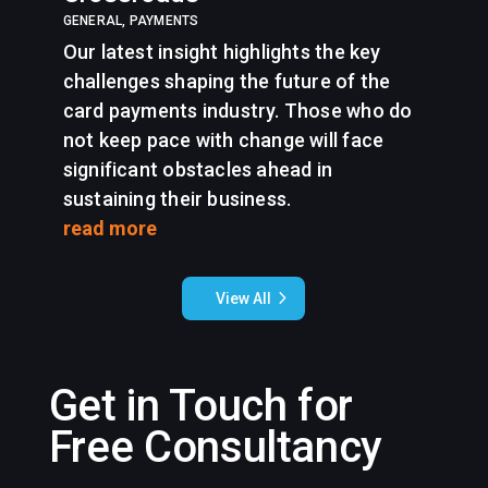
GENERAL
,
PAYMENTS
Our latest insight highlights the key
challenges shaping the future of the
card payments industry. Those who do
not keep pace with change will face
significant obstacles ahead in
sustaining their business.
read more
View All
Get in Touch for
Free Consultancy