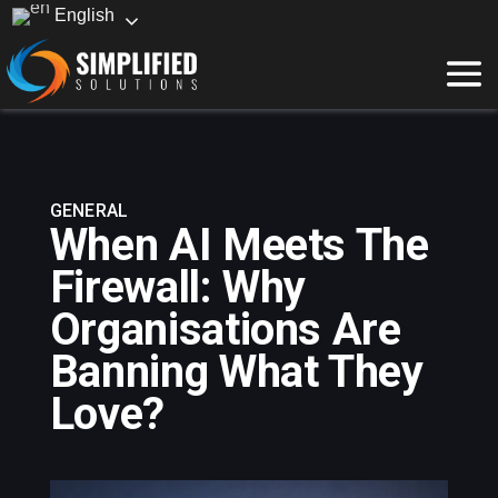
English
GENERAL
When AI Meets The
Firewall: Why
Organisations Are
Banning What They
Love?