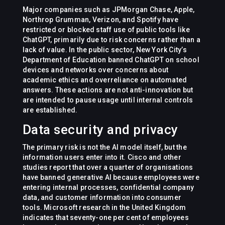
Major companies such as JPMorgan Chase, Apple,
Northrop Grumman, Verizon, and Spotify have
restricted or blocked staff use of public tools like
ChatGPT, primarily due to risk concerns rather than a
lack of value. In the public sector, New York City’s
Department of Education banned ChatGPT on school
devices and networks over concerns about
academic ethics and overreliance on automated
answers. These actions are not anti-innovation but
are intended to pause usage until internal controls
are established.
Data security and privacy
The primary risk is not the AI model itself, but the
information users enter into it. Cisco and other
studies report that over a quarter of organisations
have banned generative AI because employees were
entering internal processes, confidential company
data, and customer information into consumer
tools. Microsoft research in the United Kingdom
indicates that seventy-one per cent of employees