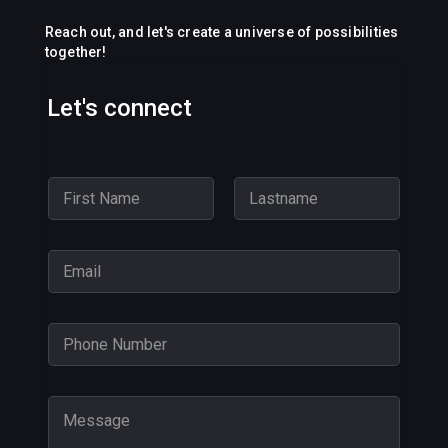
Reach out, and let's create a universe of possibilities
together!
Let's connect
N
a
m
First
Last
e
E
*
m
a
i
P
l
h
*
o
n
M
e
e
N
s
u