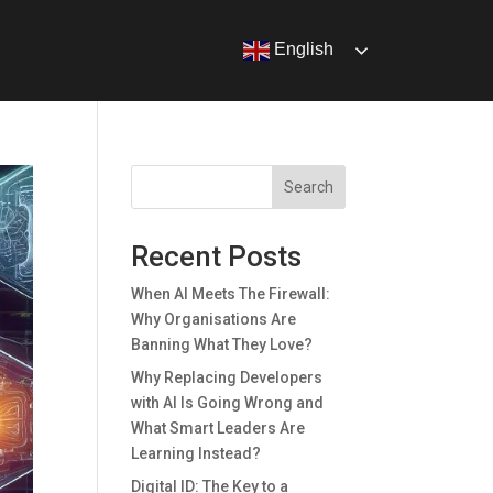
English
Search
Recent Posts
When AI Meets The Firewall:
Why Organisations Are
Banning What They Love?
Why Replacing Developers
with AI Is Going Wrong and
What Smart Leaders Are
Learning Instead?
Digital ID: The Key to a