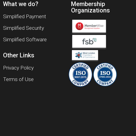
What we do?
Membership
Organizations
Simplified Payment
Simplified Security
Simplified Software
Other Links
Privacy Policy
Terms of Use