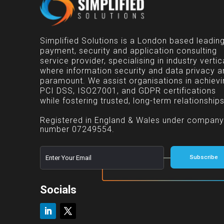
Simplified Solutions is a London based leadin
payment, security and application consulting
service provider, specialising in industry vertic
where information security and data privacy a
paramount. We assist organisations in achievi
PCI DSS, ISO27001, and GDPR certifications
while fostering trusted, long-term relationships
Registered in England & Wales under company
number 07249554.
E
*
Subscribe
m
E
a
m
i
a
l
Socials
i
*
l
E
m