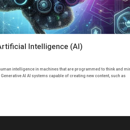
tificial Intelligence (AI)
n of human intelligence in machines that are programmed to think and m
 Generative AI Al systems capable of creating new content, such as