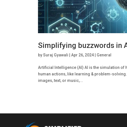
Simplifying buzzwords in Ar
by
Suraj Gyawali
|
Apr 26, 2024
|
General
Artificial Intelligence (AI) Al is the simulatio
human actions, like learning & problem-solving.
images, text, or music,...