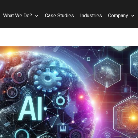
What We Do?
Case Studies
Industries
Company