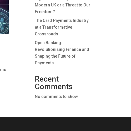
Modern UK or a Threat to Our
Freedom?
The Card Payments Industry
at a Transformative
Crossroads
Open Banking:
Revolutionising Finance and
Shaping the Future of
Payments
imic
Recent
Comments
No comments to show.