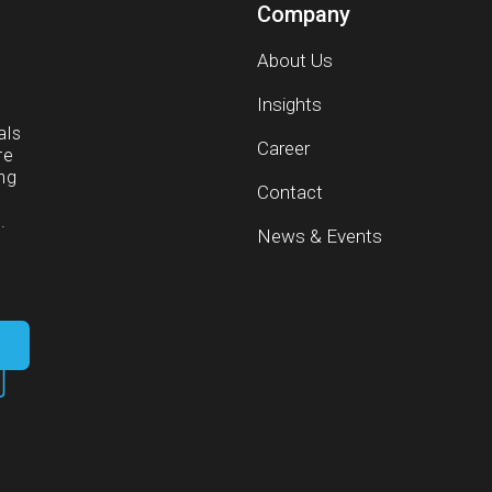
Company
About Us
g
Insights
als
Career
re
ng
Contact
.
News & Events