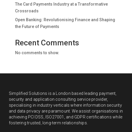
The Card Payments Industry at a Transformative
Crossroads
Open Banking: Revolutionising Finance and Shaping
the Future of Payments
Recent Comments
No comments to show.
Simplified Solutions is a London based leading payment,
security and application consulting service provider,
specialising in industry verticals where information security
and data privacy are paramount. We assist organisations in
achieving PCI DSS, ISO27001, and GDPR certifications while
fostering trusted, long-term relationships.