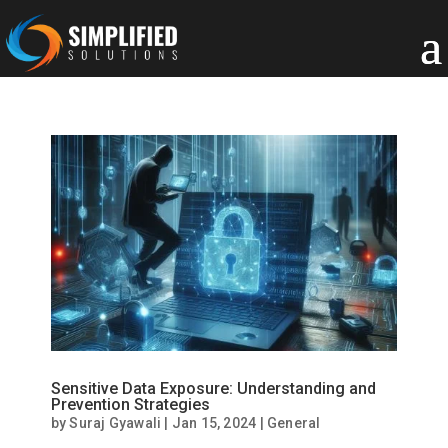
Sensitive Data Exposure: Understanding and
Prevention Strategies
by
Suraj Gyawali
|
Jan 15, 2024
|
General