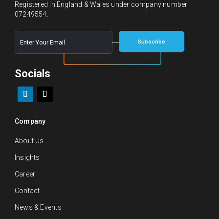
Registered in England & Wales under company number
07249554.
E
E
Subscribe
m
m
a
a
i
i
l
Socials
l
*
E
m
a
i
l
Company
E
m
About Us
a
i
Insights
l
Career
Contact
News & Events