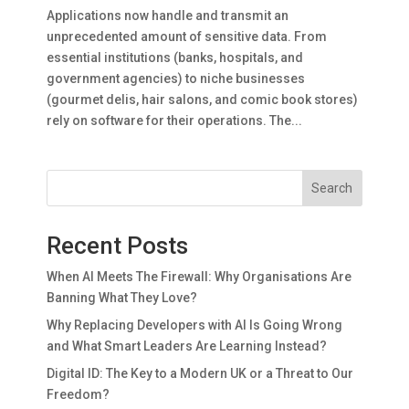
Applications now handle and transmit an
unprecedented amount of sensitive data. From
essential institutions (banks, hospitals, and
government agencies) to niche businesses
(gourmet delis, hair salons, and comic book stores)
rely on software for their operations. The...
Search
Recent Posts
When AI Meets The Firewall: Why Organisations Are
Banning What They Love?
Why Replacing Developers with AI Is Going Wrong
and What Smart Leaders Are Learning Instead?
Digital ID: The Key to a Modern UK or a Threat to Our
Freedom?