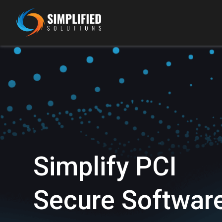
Simplify PCI
Secure Softwar