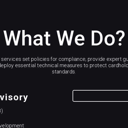
What We Do?
services set policies for compliance, provide expert gu
eploy essential technical measures to protect cardho
standards.
visory
3)
evelopment