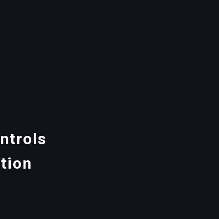
ntrols
tion