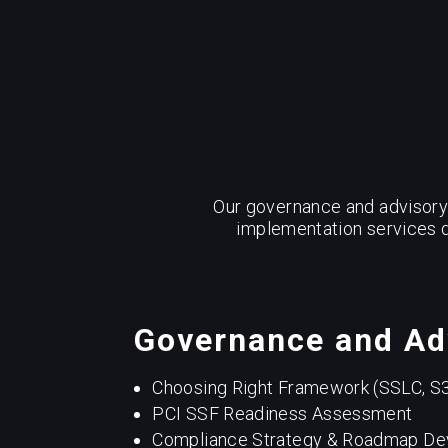
Our governance and advisory 
implementation services d
Governance and Ad
Choosing Right Framework (SSLC, S
PCI SSF Readiness Assessment
Compliance Strategy & Roadmap D