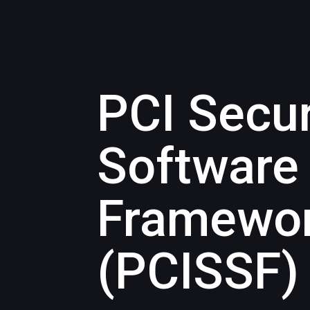
PCI Secu
Software
Framewo
(PCISSF)