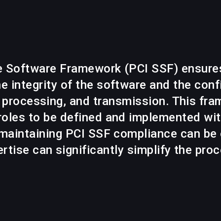
e Software Framework (PCI SSF) ensure
e integrity of the software and the confi
, processing, and transmission. This fra
oles to be defined and implemented with
 maintaining PCI SSF compliance can be 
rtise can significantly simplify the pro