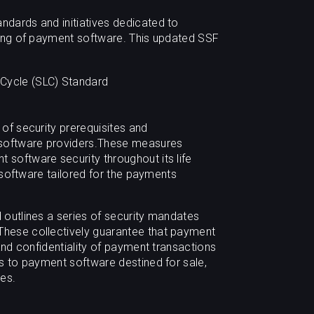
dards and initiatives dedicated to
ting of payment software. This updated SSF
Cycle (SLC) Standard
of security prerequisites and
 software providers.These measures
software security throughout its life
e software tailored for the payments
outlines a series of security mandates
hese collectively guarantee that payment
and confidentiality of payment transactions
s to payment software destined for sale,
ies.