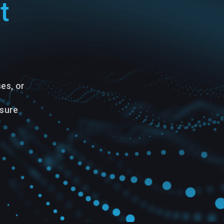
t
es, or
nsure