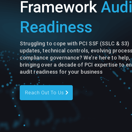
Framework
Audi
Readiness
Struggling to cope with PCI SSF (SSLC & S3)
updates, technical controls, evolving process
compliance governance? We’re here to help,
bringing over a decade of PCI expertise to e
audit readiness for your business
Reach Out To Us