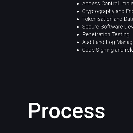
Access Control Impl
Cryptography and En
Tokenisation and Da
Secure Software De
Penetration Testing
Audit and Log Mana
Code Signing and rel
Process