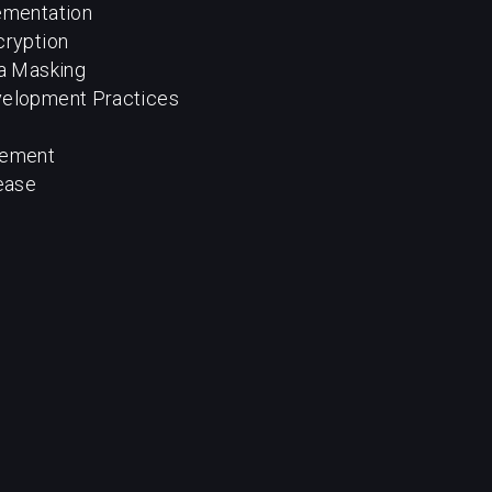
ementation
cryption
ta Masking
velopment Practices
gement
ease