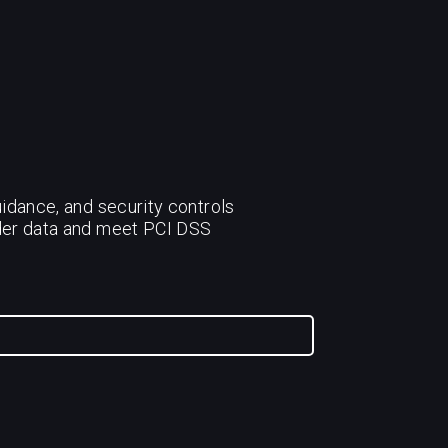
idance, and security controls
lder data and meet PCI DSS