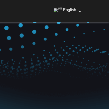
English