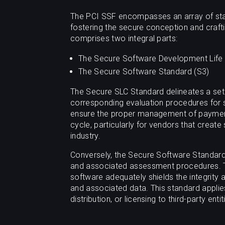
The PCI SSF encompasses an array of stan
fostering the secure conception and craf
comprises two integral parts:
The Secure Software Development Life 
The Secure Software Standard (S3)
The Secure SLC Standard delineates a set 
corresponding evaluation procedures for
ensure the proper management of payment 
cycle, particularly for vendors that creat
industry.
Conversely, the Secure Software Standard 
and associated assessment procedures. T
software adequately shields the integrity 
and associated data. This standard applie
distribution, or licensing to third-party entit