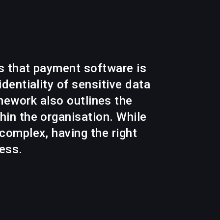
s that payment software is
dentiality of sensitive data
mework also outlines the
in the organisation. While
complex, having the right
cess.