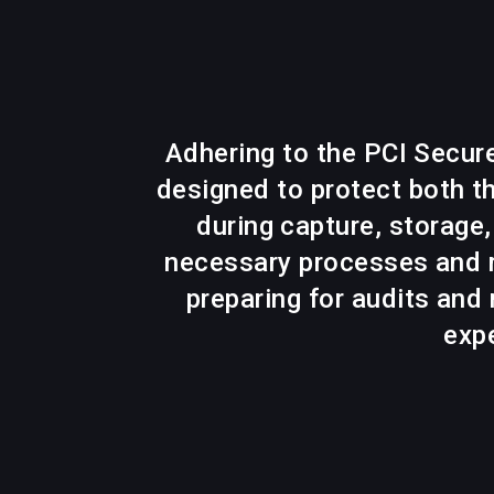
Adhering to the PCI Secur
designed to protect both th
during capture, storage
necessary processes and r
preparing for audits and
expe