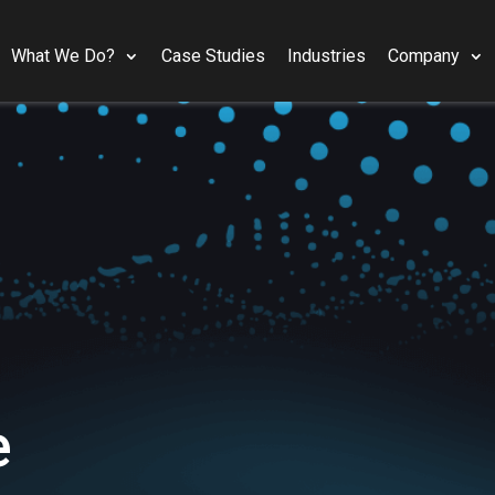
What We Do?
Case Studies
Industries
Company
e