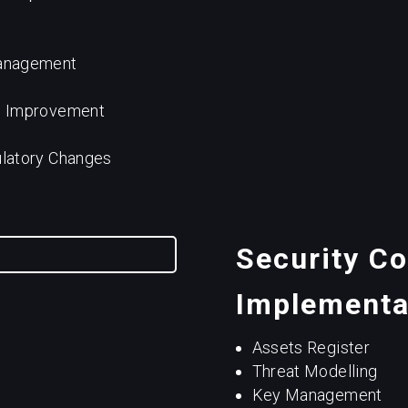
Management
s Improvement
ulatory Changes
Security Co
Implementa
Assets Register
Threat Modelling
Key Management