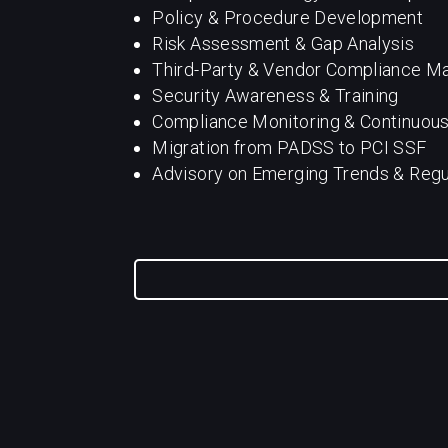
Policy & Procedure Development
Risk Assessment & Gap Analysis
Third-Party & Vendor Compliance 
Security Awareness & Training
Compliance Monitoring & Continuou
Migration from PADSS to PCI SSF
Advisory on Emerging Trends & Reg