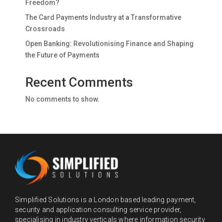
Freedom?
The Card Payments Industry at a Transformative
Crossroads
Open Banking: Revolutionising Finance and Shaping
the Future of Payments
Recent Comments
No comments to show.
Simplified Solutions is a London based leading payment,
security and application consulting service provider,
specialising in industry verticals where information security