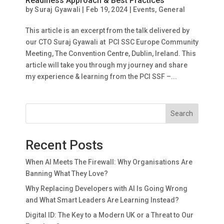
Readiness Approach & Best Practices
by
Suraj Gyawali
|
Feb 19, 2024
|
Events
,
General
This article is an excerpt from the talk delivered by
our CTO Suraj Gyawali at PCI SSC Europe Community
Meeting, The Convention Centre, Dublin, Ireland. This
article will take you through my journey and share
my experience & learning from the PCI SSF –...
Search
Recent Posts
When AI Meets The Firewall: Why Organisations Are
Banning What They Love?
Why Replacing Developers with AI Is Going Wrong
and What Smart Leaders Are Learning Instead?
Digital ID: The Key to a Modern UK or a Threat to Our