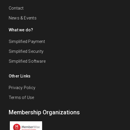
Contact
News & Events
What we do?
Simplified Payment
Simplified Security
Simplified Software
Other Links
Privacy Policy
Terms of Use
Membership Organizations