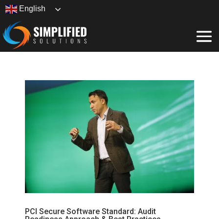
English
PCI Secure Software Standard: Audit