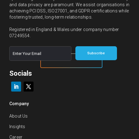
and data privacy are paramount. We assist organisations in
achieving PCI DSS, ISO27001, and GDPR certifications while
fostering trusted, long-term relationships.
Registered in England & Wales under company number
07249554.
E
*
Subscribe
m
E
a
m
i
a
l
Socials
i
*
l
E
m
a
i
Company
l
About Us
Insights
Career